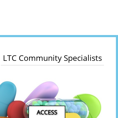
LTC Community Specialists
ACCESS