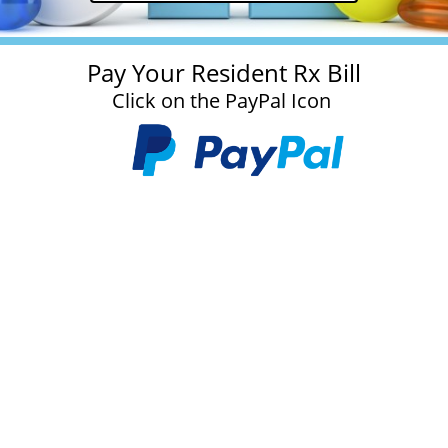
Pay Your Resident Rx Bill
Click on the PayPal Icon