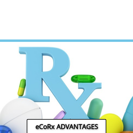
eCoRx ADVANTAGES