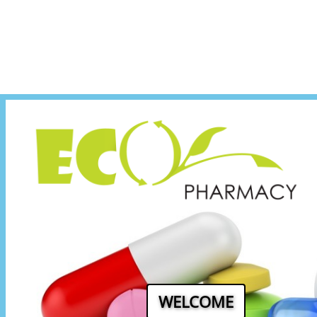
WELCOME